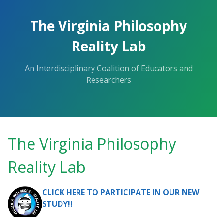
The Virginia Philosophy
Reality Lab
An Interdisciplinary Coalition of Educators and
Researchers
The Virginia Philosophy
Reality Lab
CLICK HERE TO PARTICIPATE IN OUR NEW
STUDY!!