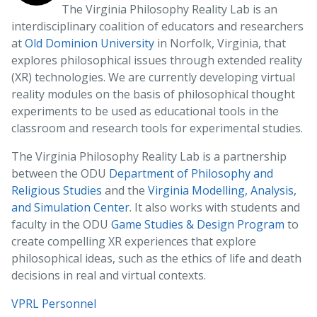
The Virginia Philosophy Reality Lab is an
interdisciplinary coalition of educators and researchers
at
Old Dominion University
in Norfolk, Virginia, that
explores philosophical issues through extended reality
(XR) technologies. We are currently developing virtual
reality modules on the basis of philosophical thought
experiments to be used as educational tools in the
classroom and research tools for experimental studies.
The Virginia Philosophy Reality Lab is a partnership
between the ODU
Department of Philosophy and
Religious Studies
and the
Virginia Modelling, Analysis,
and Simulation Center
. It also works with students and
faculty in the ODU
Game Studies & Design Program
to
create compelling XR experiences that explore
philosophical ideas, such as the ethics of life and death
decisions in real and virtual contexts.
VPRL Personnel