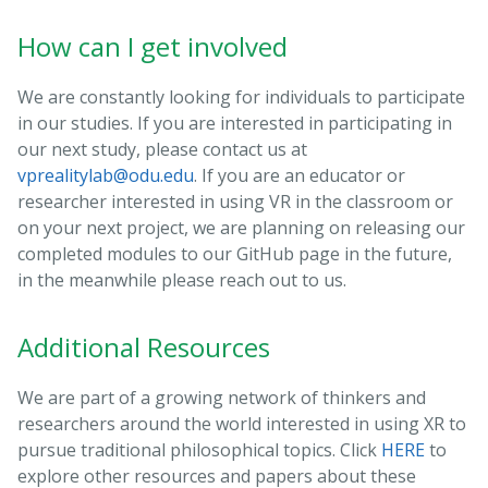
How can I get involved
We are constantly looking for individuals to participate
in our studies. If you are interested in participating in
our next study, please contact us at
vprealitylab@odu.edu
. If you are an educator or
researcher interested in using VR in the classroom or
on your next project, we are planning on releasing our
completed modules to our GitHub page in the future,
in the meanwhile please reach out to us.
Additional Resources
We are part of a growing network of thinkers and
researchers around the world interested in using XR to
pursue traditional philosophical topics. Click
HERE
to
explore other resources and papers about these